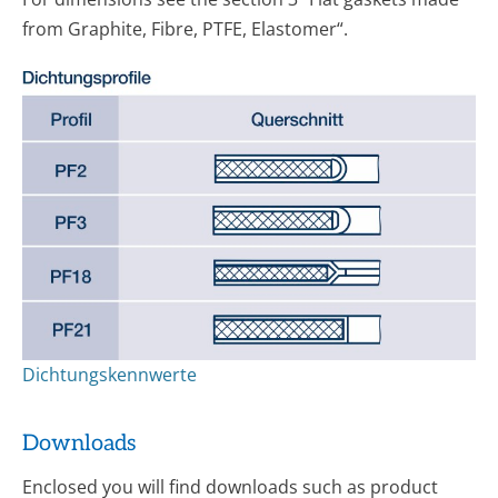
from Graphite, Fibre, PTFE, Elastomer“.
Dichtungskennwerte
Downloads
Enclosed you will find downloads such as product