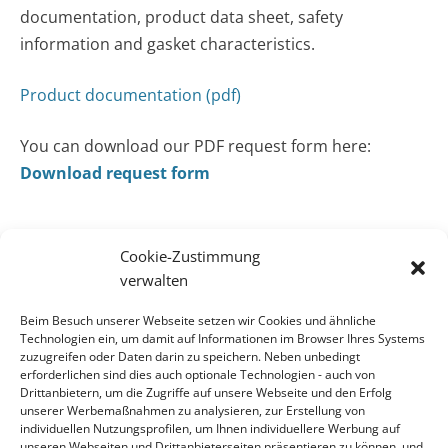
documentation, product data sheet, safety
information and gasket characteristics.
Product documentation (pdf)
You can download our PDF request form here:
Download request form
Cookie-Zustimmung
verwalten
CONTACT
Beim Besuch unserer Webseite setzen wir Cookies und ähnliche
Contact
Technologien ein, um damit auf Informationen im Browser Ihres Systems
zuzugreifen oder Daten darin zu speichern. Neben unbedingt
erforderlichen sind dies auch optionale Technologien - auch von
ADDRESS
Drittanbietern, um die Zugriffe auf unsere Webseite und den Erfolg
KLINGER Kempchen GmbH
unserer Werbemaßnahmen zu analysieren, zur Erstellung von
individuellen Nutzungsprofilen, um Ihnen individuellere Werbung auf
Im Waldteich 21 » D-46147 Oberhausen
unseren Webseiten und Drittanbieterseiten präsentieren zu können, und