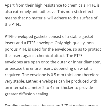
Apart from their high resistance to chemicals, PTFE is
also extremely anti-adhesive. This non-stick effect
means that no material will adhere to the surface of
the PTFE.
PTFE-enveloped gaskets consist of a stable gasket
insert and a PTFE envelope. Only high-quality, non-
porous PTFE is used for the envelope, so as to protect
the insert against chemical attack. The PTFE
envelopes are open onto the outer or inner diameter,
or encase the entire insert, depend­ing on what is
required. The envelope is 0.5 mm thick and therefore
very stable. Lathed envelopes can be produced with
an internal diameter 2 to 4 mm thicker to provide
greater diffusion sealing.
For dimensions see the section 3 ”Flat gaskets made