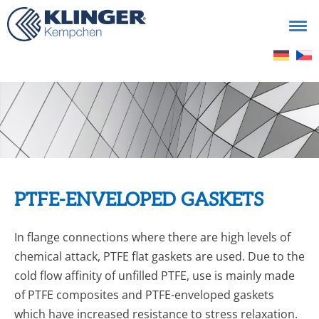
Search
for:
PTFE-ENVELOPED GASKETS
In flange connections where there are high levels of
chemi­cal attack, PTFE flat gaskets are used. Due to the
cold flow affinity of unfilled PTFE, use is mainly made
of PTFE com­posites and PTFE-enveloped gaskets
which have increased resistance to stress relaxation.