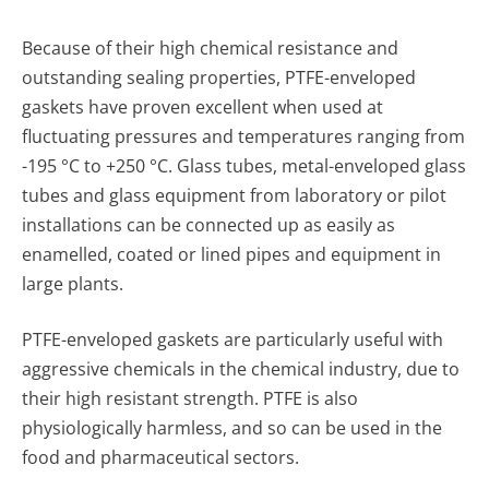
Because of their high chemical resistance and
outstanding sealing properties, PTFE-enveloped
gaskets have proven excellent when used at
fluctuating pressures and tempera­tures ranging from
-195 °C to +250 °C. Glass tubes, metal-enveloped glass
tubes and glass equipment from labora­tory or pilot
installations can be connected up as easily as
enamelled, coated or lined pipes and equipment in
large plants.
PTFE-enveloped gaskets are particularly useful with
aggres­sive chemicals in the chemical industry, due to
their high resistant strength. PTFE is also
physiologically harmless, and so can be used in the
food and pharmaceutical sectors.