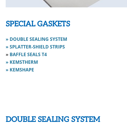
SPECIAL GASKETS
» DOUBLE SEALING SYSTEM
» SPLATTER-SHIELD STRIPS
»
BAFFLE SEALS T4
» KEMSTHERM
» KEMSHAPE
DOUBLE SEALING SYSTEM