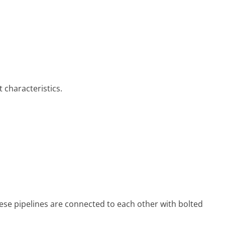
 characteristics.
se pipe­lines are connected to each other with bolted