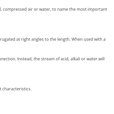
 oil, com­pressed air or water, to name the most important
rru­gated at right angles to the length. When used with a
tion. Instead, the stream of acid, alkali or water will
 characteristics.