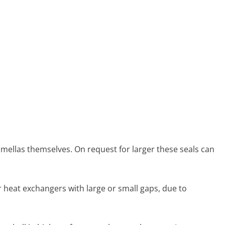
 lamellas themselves. On request for larger these seals can
r heat exchangers with large or small gaps, due to