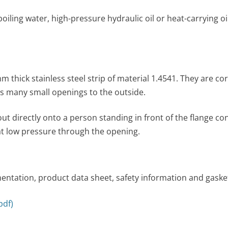
boil­ing water, high-pressure hydraulic oil or heat-carrying
 thick stainless steel strip of material 1.4541. They are co
es many small openings to the outside.
rectly onto a person standing in front of the flange connec­
 at low pres­sure through the opening.
ntation, product data sheet, safety information and gasket
pdf)