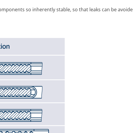
m­ponents so inherently stable, so that leaks can be avoide