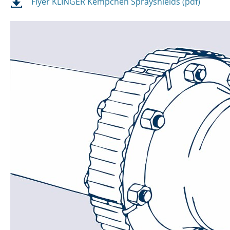
Flyer KLINGER Kempchen Sprayshields (pdf)