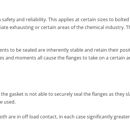
fety and reliability. This applies at certain sizes to bolt
ate exhaust­ing or certain areas of the chemical industry. T
ts to be sealed are inherently stable and retain their positi
es and moments all cause the flanges to take on a certain a
f the gasket is not able to securely seal the flanges as they
re used.
both are in off load contact, in each case significantly great