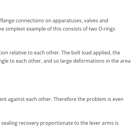
ed flange connections on apparatuses, valves and
he simplest example of this consists of two O-rings
on relative to each other. The bolt load applied, the
ngle to each other, and so large deformations in the area
 slant against each other. Therefore the problem is even
er seal­ing recovery proportionate to the lever arms is