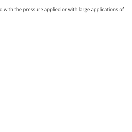
d with the pressure applied or with large applications of