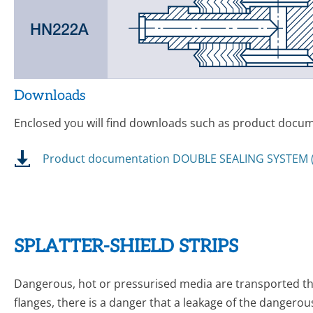
Downloads
Enclosed you will find downloads such as product docume
Product documentation DOUBLE SEALING SYSTEM (
SPLATTER-SHIELD STRIPS
Dangerous, hot or pressurised media are transported thr
flanges, there is a danger that a leakage of the dangerou