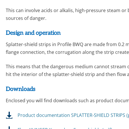
This can involve acids or alkalis, high-pressure steam or 
sources of danger.
Design and operation
Splatter-shield strips in Profile BWQ are made from 0.2 mm
flange connection, the corrugation along the strip creat
This means that the dangerous medium cannot stream out di
hit the interior of the splatter-shield strip and then flow
Downloads
Enclosed you will find downloads such as product docume
Product documentation SPLATTER-SHIELD STRIPS (