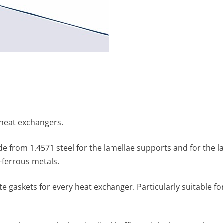
 heat exchangers.
y made from 1.4571 steel for the lamellae supports and for the
-ferrous metals.
e gaskets for every heat exchanger. Particularly suitable fo