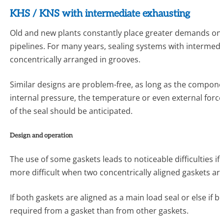
KHS / KNS with intermediate exhausting
Old and new plants constantly place greater demands on sa
pipelines. For many years, sealing systems with intermedi
concentrically ar­ranged in grooves.
Similar designs are problem-free, as long as the componen
internal pressure, the temperature or even external forc
of the seal should be anticipated.
Design and operation
The use of some gaskets leads to noticeable difficulties i
more difficult when two concentrically aligned gaskets a
If both gaskets are aligned as a main load seal or else if 
required from a gasket than from other gaskets.