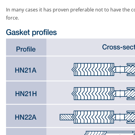
In many cases it has proven preferable not to have the co
force.