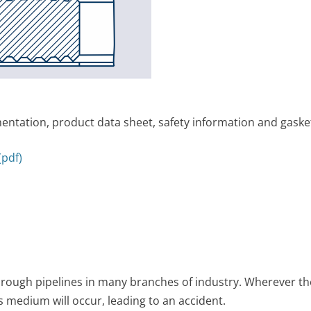
ntation, product data sheet, safety information and gasket
pdf)
ough pipelines in many branches of industry. Wherever the
s medium will occur, leading to an accident.