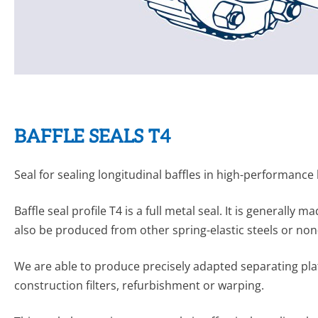
BAFFLE SEALS T4
Seal for sealing longitudinal baffles in high-performance
Baffle seal profile T4 is a full metal seal. It is generall
also be produced from other spring-elastic steels or non
We are able to produce precisely adapted separating plat
construction filters, refurbishment or warping.