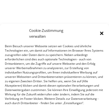
Cookie-Zustimmung
verwalten
CONTACT
Beim Besuch unserer Webseite setzen wir Cookies und ähnliche
Contact
Technologien ein, um damit auf Informationen im Browser Ihres Systems
zuzugreifen oder Daten darin zu speichern. Neben unbedingt
erforderlichen sind dies auch optionale Technologien - auch von
ADDRESS
Drittanbietern, um die Zugriffe auf unsere Webseite und den Erfolg
KLINGER Kempchen GmbH
unserer Werbemaßnahmen zu analysieren, zur Erstellung von
individuellen Nutzungsprofilen, um Ihnen individuellere Werbung auf
Im Waldteich 21 » D-46147 Oberhausen
unseren Webseiten und Drittanbieterseiten präsentieren zu können, und
T +49 208-8482-0 » F +49 208-8482-285
zu eigenen Zwecken Dritter. Sie helfen uns, wenn Sie auf (Alle
Akzeptieren) klicken und damit diesen optionalen Verarbeitungen und
info@klinger-kempchen.de
Datenweitergaben zustimmen. Sie können Ihre Einwilligung jederzeit mit
Wirkung für die Zukunft widerrufen oder ändern, indem Sie auf die
Verlinkung im Footer klicken. Weitere Details zur Datenverarbeitung -
auch durch Drittanbieter - finden Sie unter „Einstellungen“.