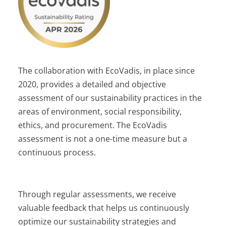
The collaboration with EcoVadis, in place since
2020, provides a detailed and objective
assessment of our sustainability practices in the
areas of environment, social responsibility,
ethics, and procurement. The EcoVadis
assessment is not a one-time measure but a
continuous process.
Through regular assessments, we receive
valuable feedback that helps us continuously
optimize our sustainability strategies and