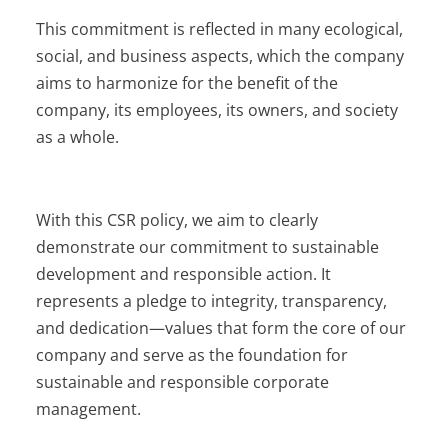
This commitment is reflected in many ecological,
social, and business aspects, which the company
aims to harmonize for the benefit of the
company, its employees, its owners, and society
as a whole.
With this CSR policy, we aim to clearly
demonstrate our commitment to sustainable
development and responsible action. It
represents a pledge to integrity, transparency,
and dedication—values that form the core of our
company and serve as the foundation for
sustainable and responsible corporate
management.