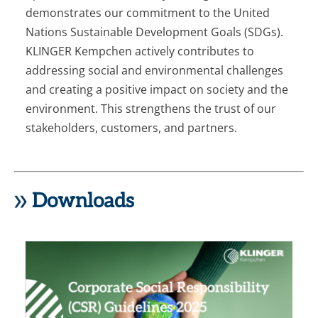
demonstrates our commitment to the United
Nations Sustainable Development Goals (SDGs).
KLINGER Kempchen actively contributes to
addressing social and environmental challenges
and creating a positive impact on society and the
environment. This strengthens the trust of our
stakeholders, customers, and partners.
Downloads