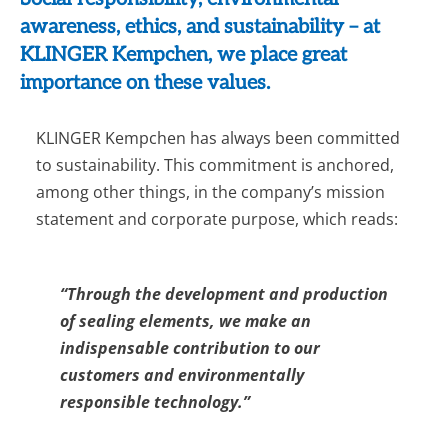
awareness, ethics, and sustainability – at
KLINGER Kempchen, we place great
importance on these values.
KLINGER Kempchen has always been committed
to sustainability. This commitment is anchored,
among other things, in the company’s mission
statement and corporate purpose, which reads:
“Through the development and production
of sealing elements, we make an
indispensable contribution to our
customers and environmentally
responsible technology.”