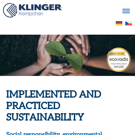
Search
for:
IMPLEMENTED AND
PRACTICED
SUSTAINABILITY
Social responsibility, environmental