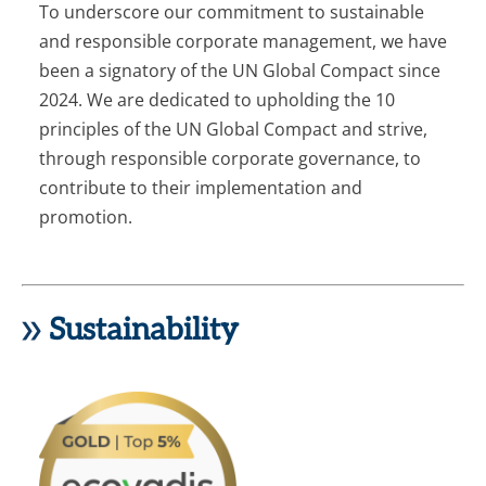
To underscore our commitment to sustainable
and responsible corporate management, we have
been a signatory of the UN Global Compact since
2024. We are dedicated to upholding the 10
principles of the UN Global Compact and strive,
through responsible corporate governance, to
contribute to their implementation and
promotion.
Sustainability