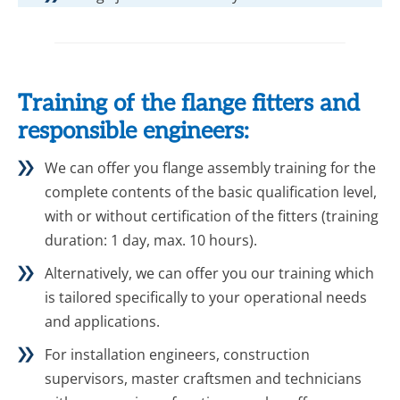
Training of the flange fitters and
responsible engineers:
We can offer you flange assembly training for the
complete contents of the basic qualification level,
with or without certification of the fitters (training
duration: 1 day, max. 10 hours).
Alternatively, we can offer you our training which
is tailored specifically to your operational needs
and applications.
For installation engineers, construction
supervisors, master craftsmen and technicians