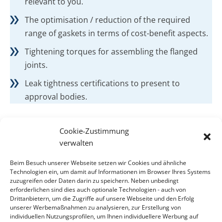
relevant to you.
The optimisation / reduction of the required
range of gaskets in terms of cost-benefit aspects.
Tightening torques for assembling the flanged
joints.
Leak tightness certifications to present to
approval bodies.
Cookie-Zustimmung
verwalten
CONTACT
Beim Besuch unserer Webseite setzen wir Cookies und ähnliche
Contact
Technologien ein, um damit auf Informationen im Browser Ihres Systems
zuzugreifen oder Daten darin zu speichern. Neben unbedingt
erforderlichen sind dies auch optionale Technologien - auch von
ADDRESS
Drittanbietern, um die Zugriffe auf unsere Webseite und den Erfolg
KLINGER Kempchen GmbH
unserer Werbemaßnahmen zu analysieren, zur Erstellung von
individuellen Nutzungsprofilen, um Ihnen individuellere Werbung auf
Im Waldteich 21 » D-46147 Oberhausen