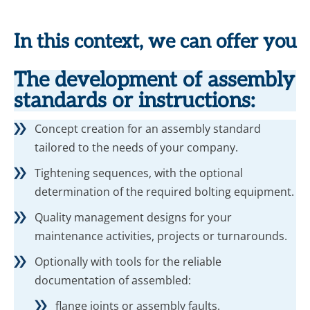
In this context, we can offer you
The development of assembly
standards or instructions:
Concept creation for an assembly standard
tailored to the needs of your company.
Tightening sequences, with the optional
determination of the required bolting equipment.
Quality management designs for your
maintenance activities, projects or turnarounds.
Optionally with tools for the reliable
documentation of assembled:
flange joints or assembly faults.