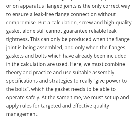
or on apparatus flanged joints is the only correct way
to ensure a leak-free flange connection without
compromise. But a calculation, screw and high-quality
gasket alone still cannot guarantee reliable leak
tightness. This can only be produced when the flange
joint is being assembled, and only when the flanges,
gaskets and bolts which have already been included
in the calculation are used. Here, we must combine
theory and practice and use suitable assembly
specifications and strategies to really “give power to
the bolts”, which the gasket needs to be able to
operate safely. At the same time, we must set up and
apply rules for targeted and effective quality
management.