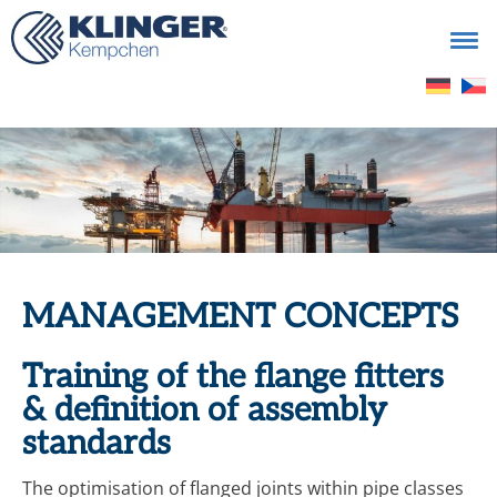
Search
for:
MANAGEMENT CONCEPTS
Training of the flange fitters
& definition of assembly
standards
The optimisation of flanged joints within pipe classes