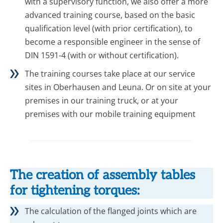
with a supervisory function, we also offer a more
advanced training course, based on the basic
qualification level (with prior certification), to
become a responsible engineer in the sense of
DIN 1591-4 (with or without certification).
The training courses take place at our service
sites in Oberhausen and Leuna. Or on site at your
premises in our training truck, or at your
premises with our mobile training equipment
The creation of assembly tables
for tightening torques:
The calculation of the flanged joints which are